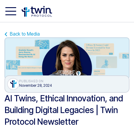
Back to Media
PUBLISHED ON
November 28, 2024
AI Twins, Ethical Innovation, and
Building Digital Legacies | Twin
Protocol Newsletter