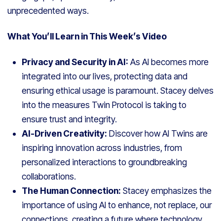
unprecedented ways.
What You’ll Learn in This Week’s Video
Privacy and Security in AI:
As AI becomes more
integrated into our lives, protecting data and
ensuring ethical usage is paramount. Stacey delves
into the measures Twin Protocol is taking to
ensure trust and integrity.
AI-Driven Creativity:
Discover how AI Twins are
inspiring innovation across industries, from
personalized interactions to groundbreaking
collaborations.
The Human Connection:
Stacey emphasizes the
importance of using AI to enhance, not replace, our
connections, creating a future where technology