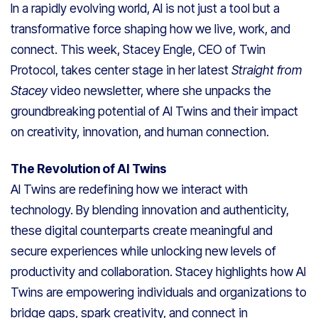
In a rapidly evolving world, AI is not just a tool but a
transformative force shaping how we live, work, and
connect. This week, Stacey Engle, CEO of Twin
Protocol, takes center stage in her latest
Straight from
Stacey
video newsletter, where she unpacks the
groundbreaking potential of AI Twins and their impact
on creativity, innovation, and human connection.
The Revolution of AI Twins
AI Twins are redefining how we interact with
technology. By blending innovation and authenticity,
these digital counterparts create meaningful and
secure experiences while unlocking new levels of
productivity and collaboration. Stacey highlights how AI
Twins are empowering individuals and organizations to
bridge gaps, spark creativity, and connect in