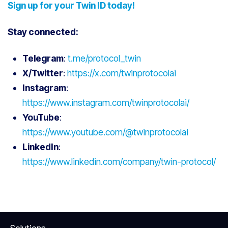
Sign up for your Twin ID today!
Stay connected:
Telegram
:
t.me/protocol_twin
X/Twitter
:
https://x.com/twinprotocolai
Instagram
:
https://www.instagram.com/twinprotocolai/
YouTube
:
https://www.youtube.com/@twinprotocolai
LinkedIn
:
https://www.linkedin.com/company/twin-protocol/