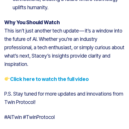
uplifts humanity.
Why You Should Watch
This isn’t just another tech update — it’s a window into
the future of AI. Whether you’re an industry
professional, a tech enthusiast, or simply curious about
what’s next, Stacey’s insights provide clarity and
inspiration.
Click here to watch the full video
P.S. Stay tuned for more updates and innovations from
Twin Protocol!
#AITwin #TwinProtocol