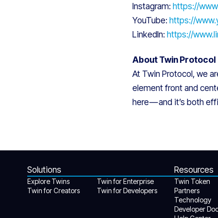
Instagram:
https://www
YouTube:
https://www
LinkedIn:
https://www.
About Twin Protocol
At Twin Protocol, we a
element front and cente
here — and it’s both ef
Solutions
Resources
Explore Twins
Twin for Enterprise
Twin Token
Twin for Creators
Twin for Developers
Partners
Technology
Developer Do