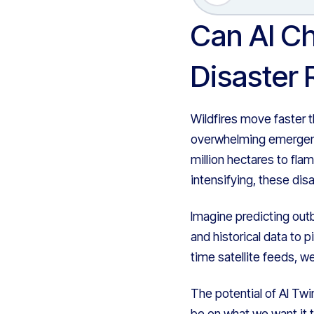
Can AI Ch
Disaster
Wildfires move faster t
overwhelming emergenc
million hectares to fla
intensifying, these di
Imagine predicting outb
and historical data to 
time satellite feeds, w
The potential of AI Twi
be on what we want it t