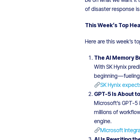
of disaster response i
This Week’s Top Hea
Here are this week’s to
The AI Memory Bul
With SK Hynix predi
beginning — fueling
SK Hynix expect
GPT-5 Is About t
Microsoft’s GPT-5 i
millions of workflo
engine.
Microsoft Integr
AI Is Rewriting t