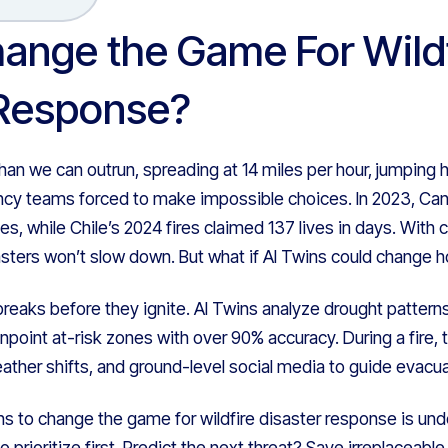
ange the Game For Wildf
 Response?
han we can outrun, spreading at 14 miles per hour, jumping
y teams forced to make impossible choices. In 2023, Cana
mes, while Chile’s 2024 fires claimed 137 lives in days. With
sasters won’t slow down. But what if AI Twins could change
reaks before they ignite. AI Twins analyze drought patterns
pinpoint at-risk zones with over 90% accuracy. During a fire,
eather shifts, and ground-level social media to guide evacua
ns to change the game for wildfire disaster response is und
o prioritize first. Predict the next threat? Save irreplacea