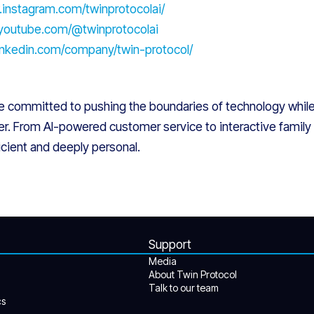
.instagram.com/twinprotocolai/
.youtube.com/@twinprotocolai
linkedin.com/company/twin-protocol/
re committed to pushing the boundaries of technology whi
r. From AI-powered customer service to interactive family l
ficient and deeply personal.
Support
Media
About Twin Protocol
Talk to our team
cs