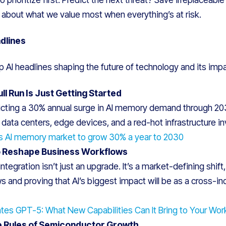
s about what we value most when everything’s at risk.
dlines
p AI headlines shaping the future of technology and its impa
l Run Is Just Getting Started
cting a 30% annual surge in AI memory demand through 2030,
 data centers, edge devices, and a red-hot infrastructure 
s AI memory market to grow 30% a year to 2030
o Reshape Business Workflows
ntegration isn’t just an upgrade. It’s a market-defining shif
ws and proving that AI’s biggest impact will be as a cross-in
ates GPT-5: What New Capabilities Can It Bring to Your Wor
he Rules of Semiconductor Growth