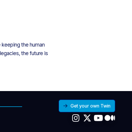
le keeping the human
egacies, the future is
Get your own Twin