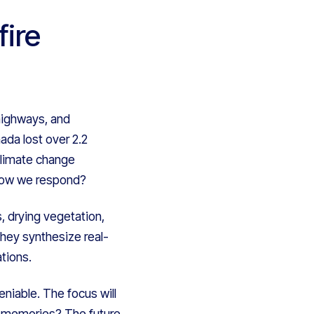
ire
 highways, and
da lost over 2.2
 climate change
 how we respond?
, drying vegetation,
 they synthesize real-
tions.
eniable. The focus will
ble memories? The future