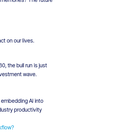
ct on our lives.
 the bull run is just
investment wave.
t, embedding AI into
dustry productivity
kflow?