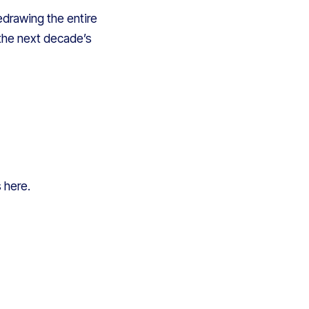
edrawing the entire
the next decade’s
s here.