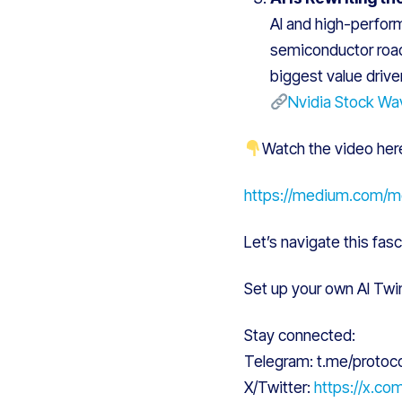
AI and high-perform
semiconductor road
biggest value driver
Nvidia Stock Wav
Watch the video her
https://medium.com/
Let’s navigate this fasc
Set up your own AI Twi
Stay connected:
Telegram: t.me/protoc
X/Twitter:
https://x.co