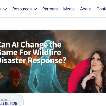
s
Resources
Partners
Media
About
Cont
LISHED ON
st 15, 2025