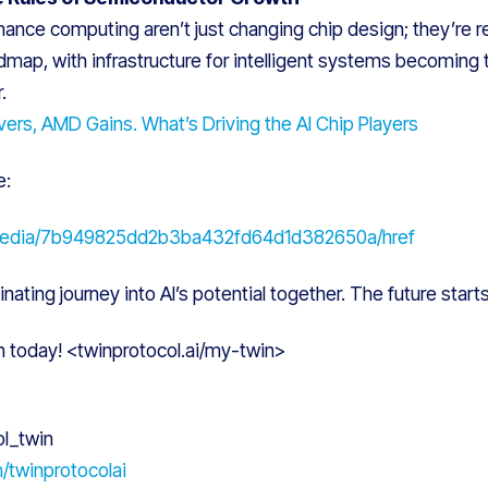
ance computing aren’t just changing chip design; they’re r
map, with infrastructure for intelligent systems becoming 
.
ers, AMD Gains. What’s Driving the AI Chip Players
e:
media/7b949825dd2b3ba432fd64d1d382650a/href
inating journey into AI’s potential together. The future start
n today! <twinprotocol.ai/my-twin>
ol_twin
m/twinprotocolai