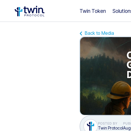
Twin Token
Solution
Back to Media
POSTED BY
PUB
Twin Protocol
Augu