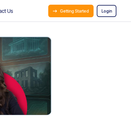
act Us
Getting Started
Login