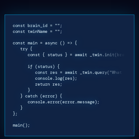
const brain_id = "";
const twinName = "";
const main = async () => {
try {
const { status } = await _twin.init(brain_id,
if (status) {
const res = await _twin.query("What is your
console.log(res);
return res;
}
} catch (error) {
console.error(error.message);
}
};
main();