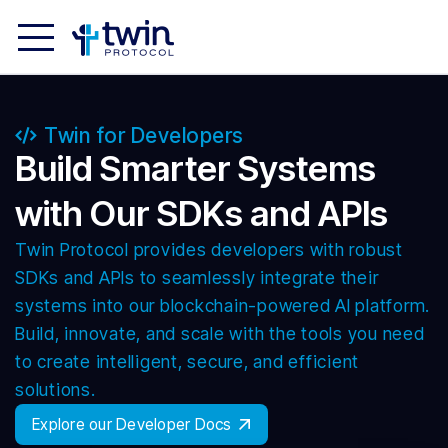
Twin for Developers
Build Smarter Systems
with Our SDKs and APIs
Twin Protocol provides developers with robust
SDKs and APIs to seamlessly integrate their
systems into our blockchain-powered AI platform.
Build, innovate, and scale with the tools you need
to create intelligent, secure, and efficient
solutions.
Explore our Developer Docs