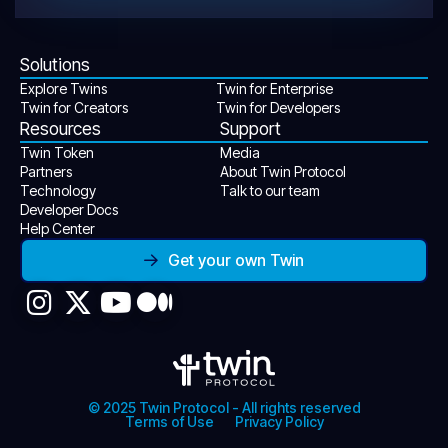
Solutions
Explore Twins
Twin for Enterprise
Twin for Creators
Twin for Developers
Resources
Support
Twin Token
Media
Partners
About Twin Protocol
Technology
Talk to our team
Developer Docs
Help Center
Get your own Twin
© 2025 Twin Protocol - All rights reserved
Terms of Use
Privacy Policy