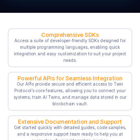
Comprehensive SDKs
Access a suite of developer-friendly SDKs designed for
multiple programming languages, enabling quick
integration and easy customization to suit your project
needs.
Powerful APIs for Seamless Integration
Our APIs provide secure and efficient access to Twin
Protocol’s core features, allowing you to connect your
systems, train AI Twins, and manage data stored in our
blockchain vault.
Extensive Documentation and Support
Get started quickly with detailed guides, code samples,
and a responsive support team ready to help you at