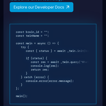
Explore our Developer Docs
const brain_id = "";
const twinName = "";
const main = async () => {
try {
const { status } = await _twin.init(brain_id, twi
if (status) {
const res = await _twin.query("What is your na
console.log(res);
return res;
}
} catch (error) {
console.error(error.message);
}
};
main();