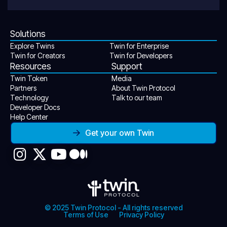
Solutions
Explore Twins
Twin for Enterprise
Twin for Creators
Twin for Developers
Resources
Support
Twin Token
Media
Partners
About Twin Protocol
Technology
Talk to our team
Developer Docs
Help Center
Get your own Twin
© 2025 Twin Protocol - All rights reserved
Terms of Use
Privacy Policy