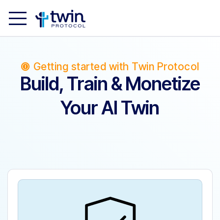
Getting started with Twin Protocol
Build, Train & Monetize
Your AI Twin