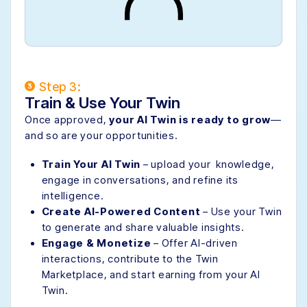
Step 3:
Train & Use Your Twin
Once approved,
your AI Twin is ready to grow
—
and so are your opportunities.
Train Your AI Twin
– upload your knowledge,
engage in conversations, and refine its
intelligence.
Create AI-Powered Content
– Use your Twin
to generate and share valuable insights.
Engage & Monetize
– Offer AI-driven
interactions, contribute to the Twin
Marketplace, and start earning from your AI
Twin.