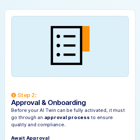
Step 2:
Approval & Onboarding
Before your AI Twin can be fully activated, it must
go through an
approval process
to ensure
quality and compliance.
Await Approval