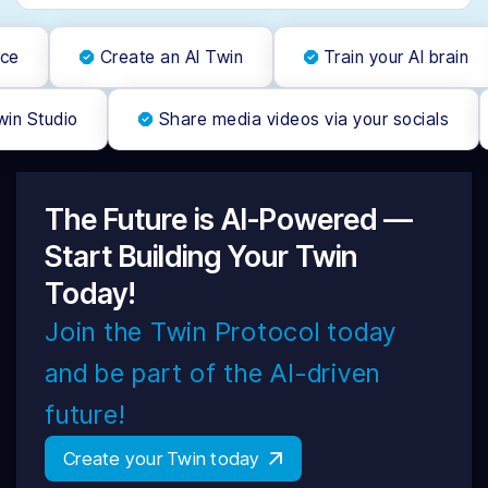
ce
Create an AI Twin
Train your AI brain
win Studio
Share media videos via your socials
The Future is AI-Powered —
Start Building Your Twin
Today!
Join the Twin Protocol today
and be part of the AI-driven
future!
Create your Twin today