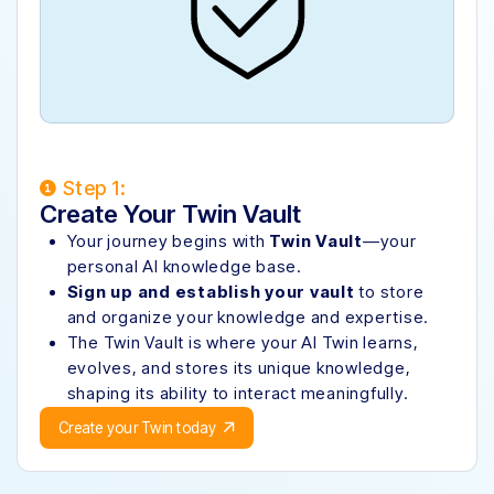
Step 1:
Create Your Twin Vault
Your journey begins with
Twin Vault
—your
personal AI knowledge base.
Sign up and establish your vault
to store
and organize your knowledge and expertise.
The Twin Vault is where your AI Twin learns,
evolves, and stores its unique knowledge,
shaping its ability to interact meaningfully.
Create your Twin today