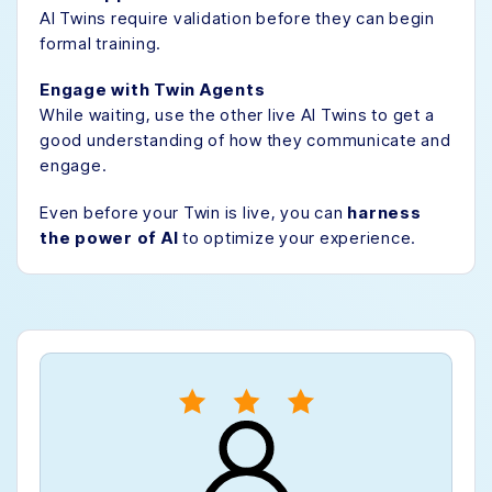
AI Twins require validation before they can begin
formal training.
Engage with Twin Agents
While waiting, use the other live AI Twins to get a
good understanding of how they communicate and
engage.
Even before your Twin is live, you can
harness
the power of AI
to optimize your experience.