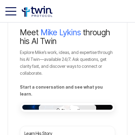
Meet
Mike Lykins
through
his AI Twin
Explore Mike’s work, ideas, and expertise through
his AI Twin—available 24/7. Ask questions, get
clarity fast, and discover ways to connect or
collaborate.
Start a conversation and see what you
learn.
Learn His Story