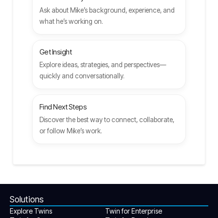
Ask about Mike’s background, experience, and
what he’s working on.
Get Insight
Explore ideas, strategies, and perspectives—
quickly and conversationally.
Find Next Steps
Discover the best way to connect, collaborate,
or follow Mike’s work.
Solutions
Explore Twins
Twin for Enterprise