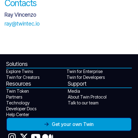
Contacts
Ray Vincenzo
ray@twintec.io
Solutions
Explore Twins
Twin for Enterprise
Twin for Creators
Twin for Developers
Resources
Support
Twin Token
Media
Partners
About Twin Protocol
Technology
Talk to our team
Developer Docs
Help Center
Get your own Twin