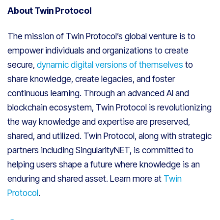
About Twin Protocol
The mission of Twin Protocol’s global venture is to
empower individuals and organizations to create
secure,
dynamic digital versions of themselves
to
share knowledge, create legacies, and foster
continuous learning. Through an advanced AI and
blockchain ecosystem, Twin Protocol is revolutionizing
the way knowledge and expertise are preserved,
shared, and utilized. Twin Protocol, along with strategic
partners including SingularityNET, is committed to
helping users shape a future where knowledge is an
enduring and shared asset. Learn more at
Twin
Protocol
.