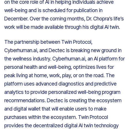
on the core role of AI in helping individuals achieve
well-being and is scheduled for publication in
December. Over the coming months, Dr. Chopra’s life’s
work will be made available through his digital AI twin.
The partnership between Twin Protocol,
Cyberhuman.ai, and Dectec is breaking new ground in
the wellness industry. Cyberhuman.ai, an AI platform for
personal health and well-being, optimizes lives for
peak living at home, work, play, or on the road. The
platform uses advanced diagnostics and predictive
analytics to provide personalized well-being program
recommendations. Dectec is creating the ecosystem
and digital wallet that will enable users to make
purchases within the ecosystem. Twin Protocol
provides the decentralized digital AI twin technology