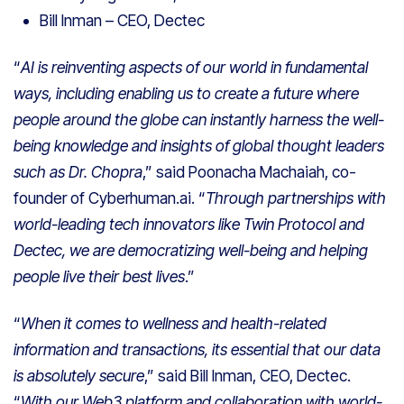
Bill Inman – CEO, Dectec
“
AI is reinventing aspects of our world in fundamental
ways, including enabling us to create a future where
people around the globe can instantly harness the well-
being knowledge and insights of global thought leaders
such as Dr. Chopra
,” said Poonacha Machaiah, co-
founder of Cyberhuman.ai. “
Through partnerships with
world-leading tech innovators like Twin Protocol and
Dectec, we are democratizing well-being and helping
people live their best lives
.”
“
When it comes to wellness and health-related
information and transactions, its essential that our data
is absolutely secure
,” said Bill Inman, CEO, Dectec.
“
With our Web3 platform and collaboration with world-