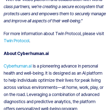
class partners, we’re creating a secure ecosystem that
protects users and empowers them to securely manage
and improve all aspects of their well-being
.”
For more information about Twin Protocol, please visit
Twin Protocol
.
About Cyberhuman.ai
Cyberhuman.ai
is a pioneering advance in personal
health and well-being. It is designed as an AI platform
to help individuals optimize their lives for peak living
across various environments—at home, work, play, or
on the road. Leveraging a combination of advanced
diagnostics and predictive analytics, the platform
offers personalized well-being program