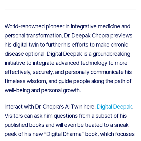
World-renowned pioneer in integrative medicine and
personal transformation, Dr. Deepak Chopra previews
his digital twin to further his efforts to make chronic
disease optional. Digital Deepak is a groundbreaking
initiative to integrate advanced technology to more
effectively, securely, and personally communicate his
timeless wisdom, and guide people along the path of
well-being and personal growth.
Interact with Dr. Chopra’s AI Twin here:
Digital Deepak
.
Visitors can ask him questions from a subset of his
published books and will even be treated to a sneak
peek of his new “Digital Dharma” book, which focuses