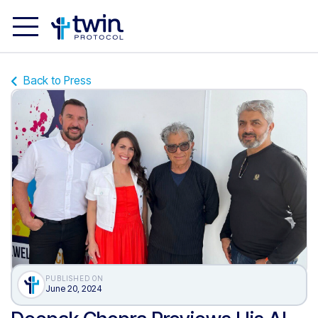
Back to Press
PUBLISHED ON
June 20, 2024