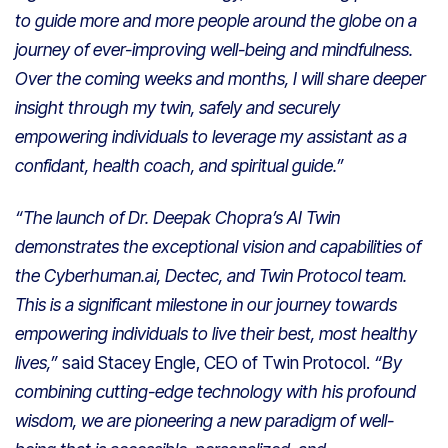
to guide more and more people around the globe on a
journey of ever-improving well-being and mindfulness.
Over the coming weeks and months, I will share deeper
insight through my twin, safely and securely
empowering individuals to leverage my assistant as a
confidant, health coach, and spiritual guide.”
“The launch of Dr. Deepak Chopra’s AI Twin
demonstrates the exceptional vision and capabilities of
the Cyberhuman.ai, Dectec, and Twin Protocol team.
This is a significant milestone in our journey towards
empowering individuals to live their best, most healthy
lives,”
said Stacey Engle, CEO of Twin Protocol.
“By
combining cutting-edge technology with his profound
wisdom, we are pioneering a new paradigm of well-