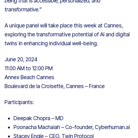
being that is accessible, personalized, and
transformative.”
A unique panel will take place this week at Cannes,
exploring the transformative potential of AI and digital
twins in enhancing individual well-being.
June 20, 2024
11:00 AM to 12:00 PM
Annex Beach Cannes
Boulevard de la Croisette, Cannes – France
Participants:
Deepak Chopra – MD
Poonacha Machaiah – Co-founder, Cyberhuman.ai
Stacey Engle – CEO, Twin Protocol