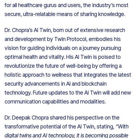
for all healthcare gurus and users, the industry’s most
secure, ultra-relatable means of sharing knowledge.
Dr. Chopra’s AI Twin, born out of extensive research
and development by Twin Protocol, embodies his
vision for guiding individuals on a journey pursuing
optimal health and vitality. His AI Twin is poised to
revolutionize the future of well-being by offering a
holistic approach to wellness that integrates the latest
security advancements in AI and blockchain
technology. Future updates to the AI Twin will add new
communication capabilities and modalities.
Dr. Deepak Chopra shared his perspective on the
transformative potential of the AI Twin, stating,
“With
digital twins and AI technology, it is becoming possible