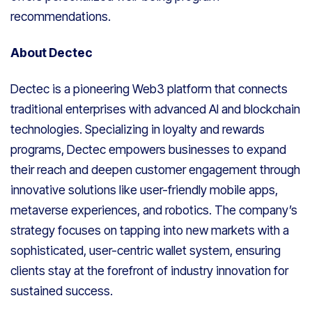
recommendations.
About Dectec
Dectec is a pioneering Web3 platform that connects
traditional enterprises with advanced AI and blockchain
technologies. Specializing in loyalty and rewards
programs, Dectec empowers businesses to expand
their reach and deepen customer engagement through
innovative solutions like user-friendly mobile apps,
metaverse experiences, and robotics. The company’s
strategy focuses on tapping into new markets with a
sophisticated, user-centric wallet system, ensuring
clients stay at the forefront of industry innovation for
sustained success.