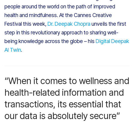
people around the world on the path of improved
health and mindfulness. At the Cannes Creative
Festival this week,
Dr. Deepak Chopra
unveils the first
step in this revolutionary approach to sharing well-
being knowledge across the globe – his
Digital Deepak
AI Twin
.
“When it comes to wellness and
health-related information and
transactions, its essential that
our data is absolutely secure”