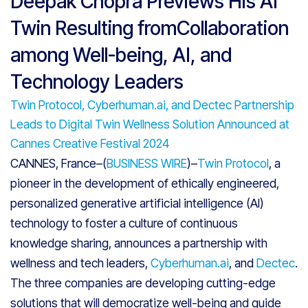
Deepak Chopra Previews His AI
Twin Resulting fromCollaboration
among Well-being, AI, and
Technology Leaders
Twin Protocol, Cyberhuman.ai, and Dectec Partnership
Leads to Digital Twin Wellness Solution Announced at
Cannes Creative Festival 2024
CANNES, France–(
BUSINESS WIRE
)–
Twin Protocol
, a
pioneer in the development of ethically engineered,
personalized generative artificial intelligence (AI)
technology to foster a culture of continuous
knowledge sharing, announces a partnership with
wellness and tech leaders,
Cyberhuman.ai
, and
Dectec
.
The three companies are developing cutting-edge
solutions that will democratize well-being and guide