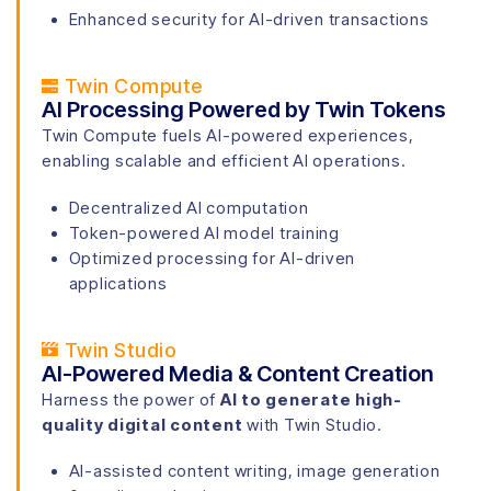
Enhanced security for AI-driven transactions
Twin Compute
AI Processing Powered by Twin Tokens
Twin Compute fuels AI-powered experiences,
enabling scalable and efficient AI operations.
Decentralized AI computation
Token-powered AI model training
Optimized processing for AI-driven
applications
Twin Studio
AI-Powered Media & Content Creation
Harness the power of
AI to generate high-
quality digital content
with Twin Studio.
AI-assisted content writing, image generation