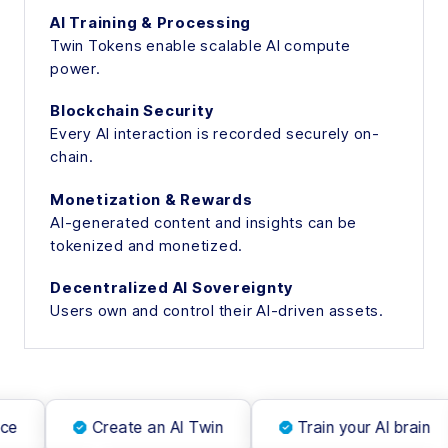
AI Training & Processing
Twin Tokens enable scalable AI compute
power.
Blockchain Security
Every AI interaction is recorded securely on-
chain.
Monetization & Rewards
AI-generated content and insights can be
tokenized and monetized.
Decentralized AI Sovereignty
Users own and control their AI-driven assets.
ce
Create an AI Twin
Train your AI brain