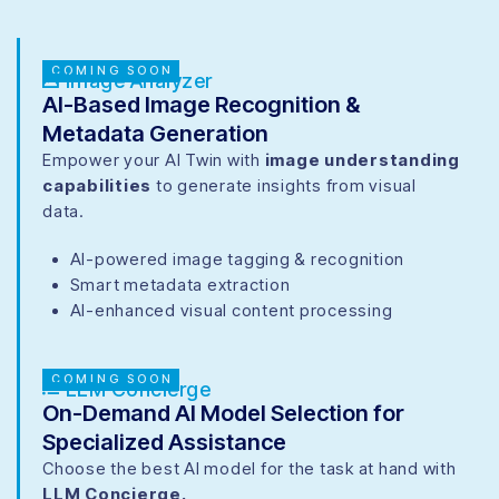
COMING SOON
Image Analyzer
AI-Based Image Recognition &
Metadata Generation
Empower your AI Twin with
image understanding
capabilities
to generate insights from visual
data.
AI-powered image tagging & recognition
Smart metadata extraction
AI-enhanced visual content processing
COMING SOON
LLM Concierge
On-Demand AI Model Selection for
Specialized Assistance
Choose the best AI model for the task at hand with
LLM Concierge.