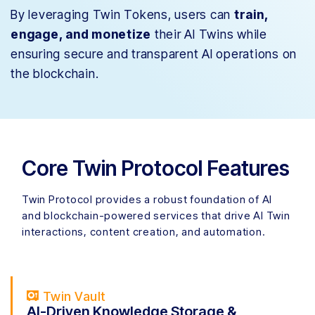
By leveraging Twin Tokens, users can
train,
engage, and monetize
their AI Twins while
ensuring secure and transparent AI operations on
the blockchain.
Core Twin Protocol Features
Twin Protocol provides a robust foundation of AI
and blockchain-powered services that drive AI Twin
interactions, content creation, and automation.
Twin Vault
AI-Driven Knowledge Storage &