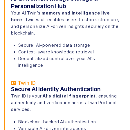
Personalization Hub
Your AI Twin’s
memory and intelligence live
here.
Twin Vault enables users to store, structure,
and personalize AI-driven insights securely on the
blockchain.
Secure, AI-powered data storage
Context-aware knowledge retrieval
Decentralized control over your AI's
intelligence
Twin ID
Secure AI Identity Authentication
Twin ID is your
AI’s digital fingerprint
, ensuring
authenticity and verification across Twin Protocol
services.
Blockchain-backed AI authentication
Verifiable AI-driven interactions