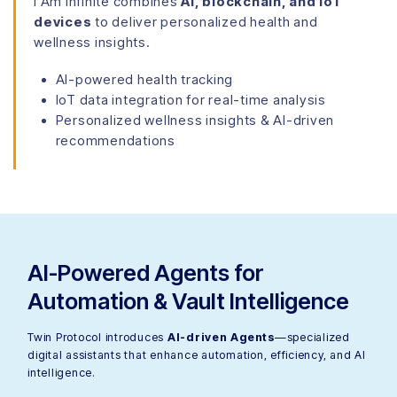
I Am Infinite combines
AI, blockchain, and IoT
devices
to deliver personalized health and
wellness insights.
AI-powered health tracking
IoT data integration for real-time analysis
Personalized wellness insights & AI-driven
recommendations
AI-Powered Agents for
Automation & Vault Intelligence
Twin Protocol introduces
AI-driven Agents
—specialized
digital assistants that enhance automation, efficiency, and AI
intelligence.