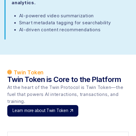
analytics.
AI-powered video summarization
Smart metadata tagging for searchability
AI-driven content recommendations
Twin Token
Twin Token is Core to the Platform
At the heart of the Twin Protocol is Twin Token—the
fuel that powers AI interactions, transactions, and
training.
Learn more about Twin Token