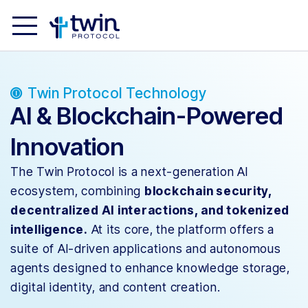
Twin Protocol Technology
AI & Blockchain-Powered
Innovation
The Twin Protocol is a next-generation AI
ecosystem, combining
blockchain security,
decentralized AI interactions, and tokenized
intelligence.
At its core, the platform offers a
suite of AI-driven applications and autonomous
agents designed to enhance knowledge storage,
digital identity, and content creation.