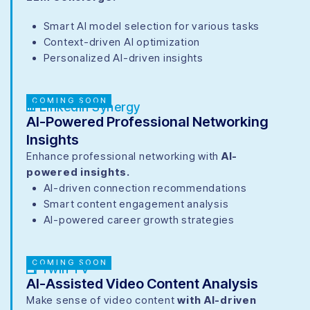
Smart AI model selection for various tasks
Context-driven AI optimization
Personalized AI-driven insights
COMING SOON
LinkedIn Synergy
AI-Powered Professional Networking
Insights
Enhance professional networking with
AI-
powered insights.
AI-driven connection recommendations
Smart content engagement analysis
AI-powered career growth strategies
COMING SOON
Twin TV
AI-Assisted Video Content Analysis
Make sense of video content
with AI-driven