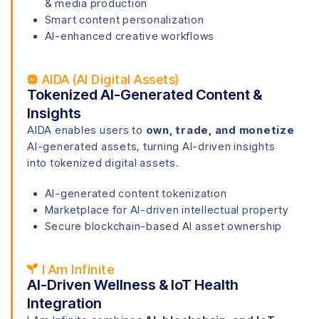
& media production
Smart content personalization
AI-enhanced creative workflows
AIDA (AI Digital Assets)
Tokenized AI-Generated Content &
Insights
AIDA enables users to
own, trade, and monetize
AI-generated assets, turning AI-driven insights
into tokenized digital assets.
AI-generated content tokenization
Marketplace for AI-driven intellectual property
S
ecure blockchain-based AI asset ownership
I Am Infinite
AI-Driven Wellness & IoT Health
Integration