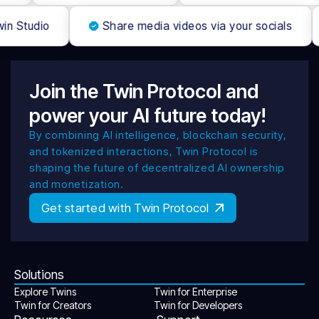
win Studio
Share media videos via your socials
Join the Twin Protocol and
power your AI future today!
By combining AI intelligence, blockchain security,
and tokenized interactions, Twin Protocol is
shaping the future of decentralized AI ownership
and monetization.
Get started with Twin Protocol
Solutions
Explore Twins
Twin for Enterprise
Twin for Creators
Twin for Developers