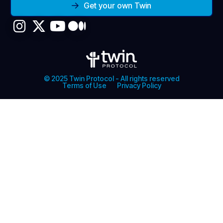
Get your own Twin
© 2025 Twin Protocol - All rights reserved
Terms of Use
Privacy Policy