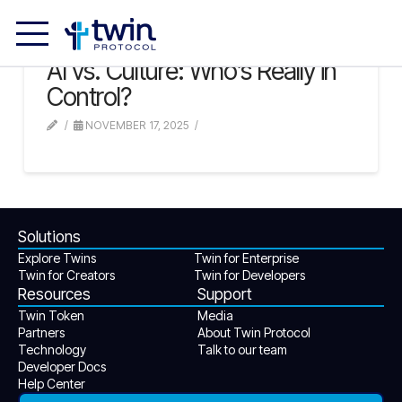
AI vs. Culture: Who’s Really in
Control?
NOVEMBER 17, 2025
Solutions
Explore Twins
Twin for Enterprise
Twin for Creators
Twin for Developers
Resources
Support
Twin Token
Media
Partners
About Twin Protocol
Technology
Talk to our team
Developer Docs
Help Center