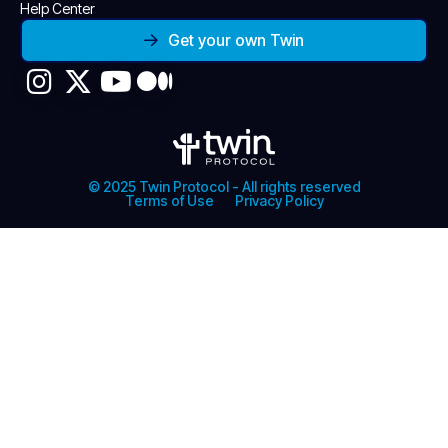
Help Center
Get your own Twin
© 2025 Twin Protocol - All rights reserved
Terms of Use
Privacy Policy