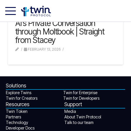
AI’s Private Conversation
through Moltbook | Straight
from Stacey
FEBRUARY 13, 2026
Solutions
Explore Twins
Twin for Enterprise
Twin for Creators
Twin for Developers
Resources
Support
Twin Token
Media
Partners
About Twin Protocol
Technology
Talk to our team
Developer Docs