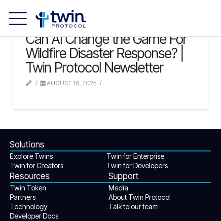
Can AI Change the Game For
Wildfire Disaster Response? |
Twin Protocol Newsletter
AUGUST 16, 2025
Solutions
Explore Twins
Twin for Enterprise
Twin for Creators
Twin for Developers
Resources
Support
Twin Token
Media
Partners
About Twin Protocol
Technology
Talk to our team
Developer Docs