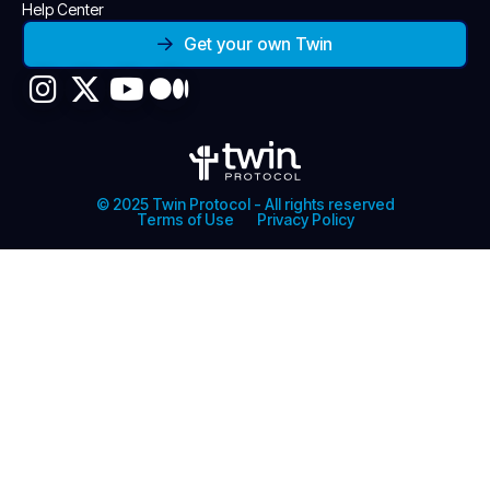
Help Center
Get your own Twin
© 2025 Twin Protocol - All rights reserved
Terms of Use
Privacy Policy