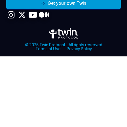
Get your own Twin
© 2025 Twin Protocol - All rights reserved
Terms of Use
Privacy Policy