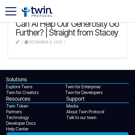
Can AI Help Our Generosity Go
Further? | Straight from Stacey
DECEMBER 6, 2025
Solutions
Explore Twins
Twin for Enterprise
Twin for Creators
Twin for Developers
Resources
Support
Twin Token
Media
Partners
About Twin Protocol
Technology
Talk to our team
Developer Docs
Help Center