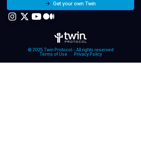
Get your own Twin
© 2025 Twin Protocol - All rights reserved
Terms of Use
Privacy Policy