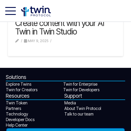
Create content with your AI
Twin in Twin Studio
MAY 9, 2025
Solutions
Explore Twins
Twin for Enterprise
Twin for Creators
Twin for Developers
Resources
Support
Twin Token
Media
Partners
About Twin Protocol
Technology
Talk to our team
Developer Docs
Help Center