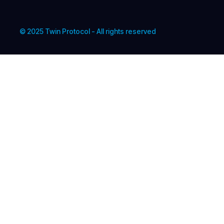
© 2025 Twin Protocol - All rights reserved