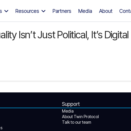
s
Resources
Partners
Media
About
Cont
y Isn’t Just Political, It’s Digita
Support
Media
About Twin Protocol
Talk to our team
cs