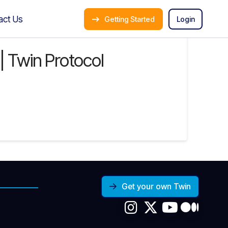
act Us
Getting Started
Login
l | Twin Protocol
Get your own Twin