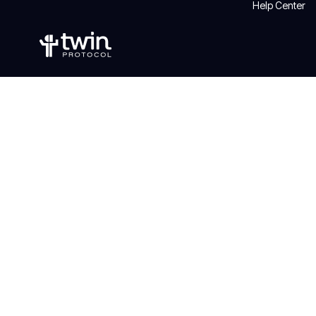
Help Center