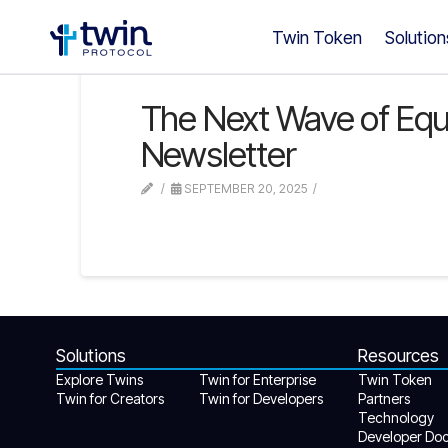
Twin Token
Solution
The Next Wave of Equalit
Newsletter
SEPTEMBER 20, 2025
Solutions
Resources
Explore Twins
Twin for Enterprise
Twin Token
Twin for Creators
Twin for Developers
Partners
Technology
Developer Do