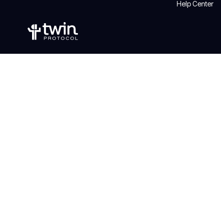
Help Center