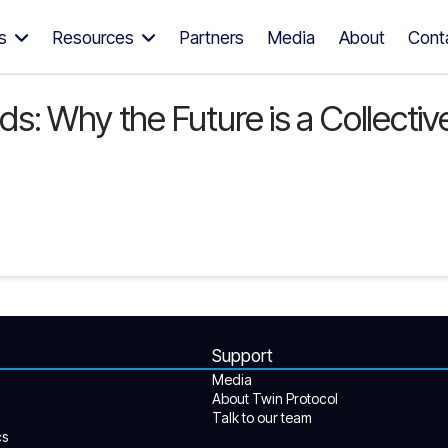
s
Resources
Partners
Media
About
Cont
 Why the Future is a Collective 
Support
Media
About Twin Protocol
Talk to our team
cs