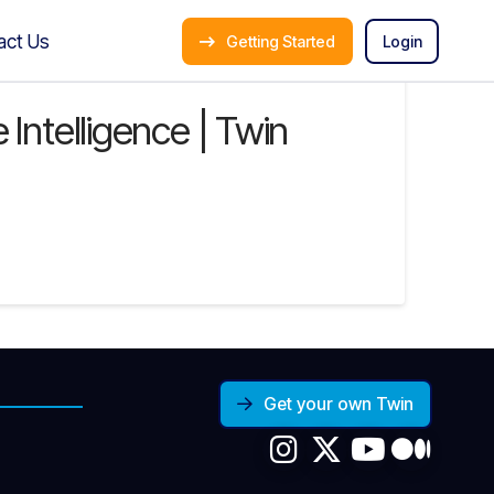
act Us
Getting Started
Login
Intelligence | Twin
Get your own Twin