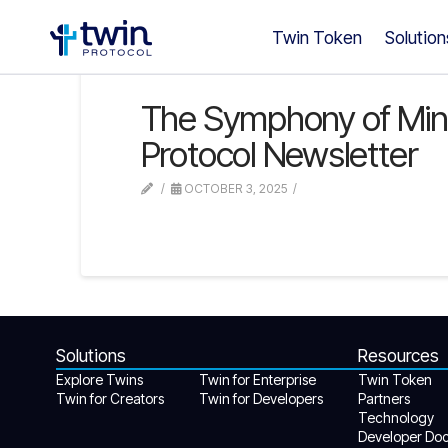
Twin Token
Solution
The Symphony of Minds:
Protocol Newsletter
OCTOBER 3, 2025
Solutions
Resources
Explore Twins
Twin for Enterprise
Twin Token
Twin for Creators
Twin for Developers
Partners
Technology
Developer Do