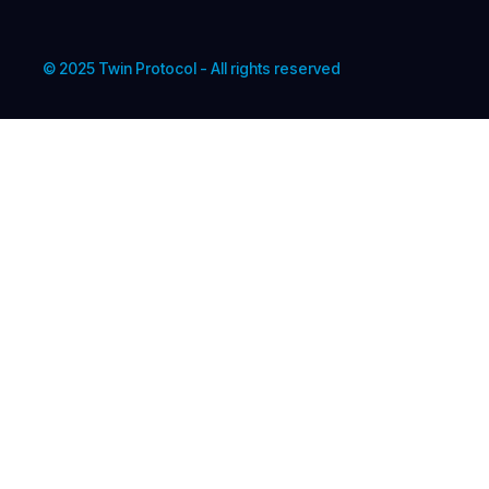
© 2025 Twin Protocol - All rights reserved